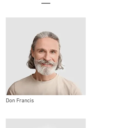
Don Francis