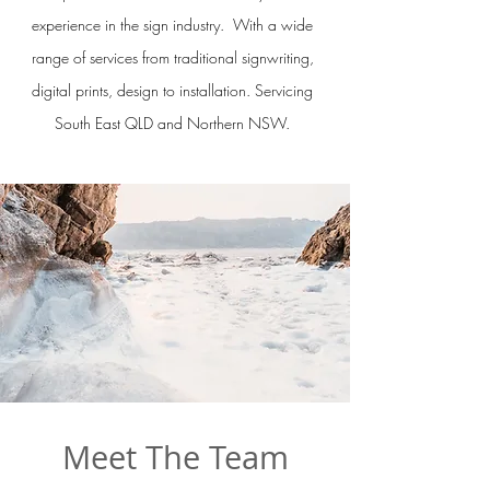
experience in the sign industry. With a wide
range of services from traditional signwriting,
digital prints, design to installation. Servicing
South East QLD and Northern NSW.
Meet The Team