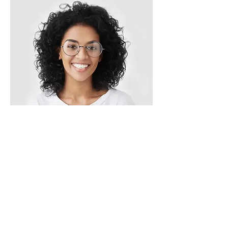
Ashley Jones
Our Clients