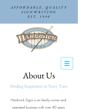
AFFORDABLE, QUALITY
SIGNWRITING
EST. 1990
About Us
Finding Inspiration in Every Turn
Hardwick Signs is an family owner and
operated business with over 40 years