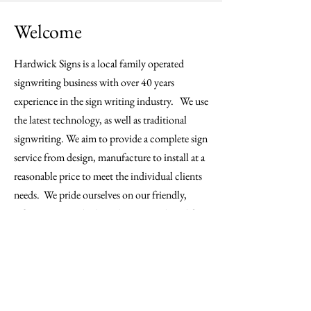
Welcome
Hardwick Signs is a local family operated
signwriting business with over 40 years
experience in the sign writing industry. We use
the latest technology, as well as traditional
signwriting. We aim to provide a complete sign
service from design, manufacture to install at a
reasonable price to meet the individual clients
needs. We pride ourselves on our friendly,
efficient service, high quality materials and fast
turnaround times. We offer a free quotation
service. Servicing south east Queensland and
northern NSW.