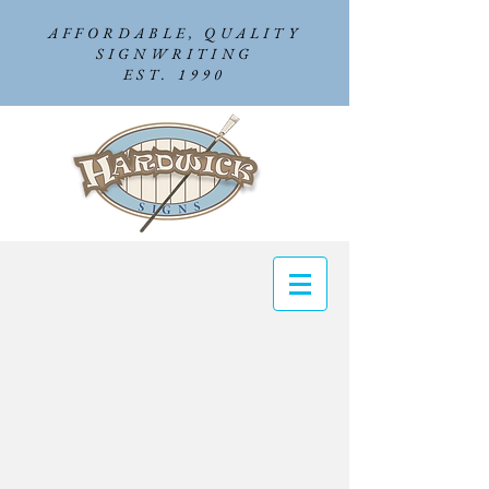
AFFORDABLE, QUALITY
SIGNWRITING
EST. 1990